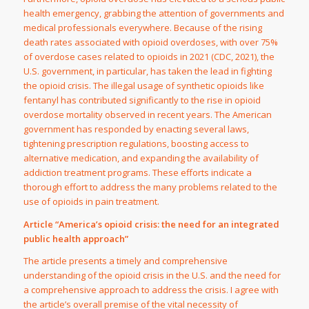
health emergency, grabbing the attention of governments and
medical professionals everywhere. Because of the rising
death rates associated with opioid overdoses, with over 75%
of overdose cases related to opioids in 2021 (CDC, 2021), the
U.S. government, in particular, has taken the lead in fighting
the opioid crisis. The illegal usage of synthetic opioids like
fentanyl has contributed significantly to the rise in opioid
overdose mortality observed in recent years. The American
government has responded by enacting several laws,
tightening prescription regulations, boosting access to
alternative medication, and expanding the availability of
addiction treatment programs. These efforts indicate a
thorough effort to address the many problems related to the
use of opioids in pain treatment.
Article “America’s opioid crisis: the need for an integrated
public health approach”
The article presents a timely and comprehensive
understanding of the opioid crisis in the U.S. and the need for
a comprehensive approach to address the crisis. I agree with
the article’s overall premise of the vital necessity of