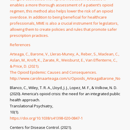
enables a more thorough assessment of a patient’s opioid
regimen, this method also helps lower the risk of an opioid
overdose. In addition to being beneficial for healthcare
professionals, MME is also a crucial instrument for legislators,
allowing them to create policies and rules that promote safer
prescription practices.
References
Arteaga, C., Barone, V., Lleras-Muney, A., Reber, S., Maclean, C.,
Aslan, M., Kroft, K., Zarate, R., Weisburst, E., Van Effenterre, C.,
& Price, D. (2021).
The Opioid Epidemic: Causes and Consequences
.
http://www.carolinaarteaga.com/s/Opioids_ArteagaBarone_Nov12.p
Blanco, C., Wiley, T. R. A., Lloyd, J. J., Lopez, M. F., & Volkow, N. D.
(2020). America’s opioid crisis: the need for an integrated public
health approach.
Translational Psychiatry
,
10
(1).
https://doi.org/10.1038/s41398-020-0847-1
Centers for Disease Control. (2021).