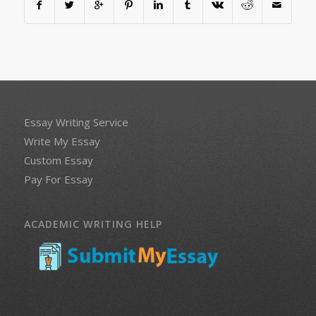
Essay Writing Service
Write My Essay
Custom Essay
Pay For Essay
ACADEMIC WRITING HELP