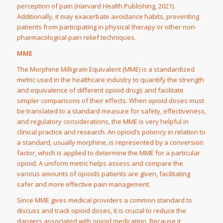
perception of pain (Harvard Health Publishing, 2021).
Additionally, it may exacerbate avoidance habits, preventing
patients from participating in physical therapy or other non-
pharmacological pain relief techniques.
MME
The Morphine Milligram Equivalent (MME) is a standardized
metric used in the healthcare industry to quantify the strength
and equivalence of different opioid drugs and facilitate
simpler comparisons of their effects. When opioid doses must
be translated to a standard measure for safety, effectiveness,
and regulatory considerations, the MME is very helpful in
clinical practice and research. An opioid’s potency in relation to
a standard, usually morphine, is represented by a conversion
factor, which is applied to determine the MME for a particular
opioid. A uniform metric helps assess and compare the
various amounts of opioids patients are given, facilitating
safer and more effective pain management.
Since MME gives medical providers a common standard to
discuss and track opioid doses, it is crucial to reduce the
dangers associated with opioid medication. Because it