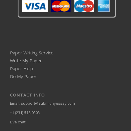
Paper Writing Service
Write My Paper
Paper Help
Do My Paper
CONTACT INFO
Email:
support@submitmyessay.com
+1 (231)-518-0303
Live chat