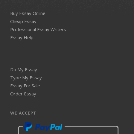
Buy Essay Online
Cheap Essay
Professional Essay Writers
Essay Help
Do My Essay
Type My Essay
Essay For Sale
Order Essay
WE ACCEPT