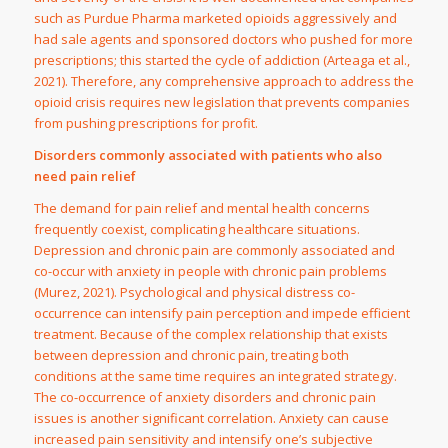
such as Purdue Pharma marketed opioids aggressively and
had sale agents and sponsored doctors who pushed for more
prescriptions; this started the cycle of addiction (Arteaga et al.,
2021). Therefore, any comprehensive approach to address the
opioid crisis requires new legislation that prevents companies
from pushing prescriptions for profit.
Disorders commonly associated with patients who also
need pain relief
The demand for pain relief and mental health concerns
frequently coexist, complicating healthcare situations.
Depression and chronic pain are commonly associated and
co-occur with anxiety in people with chronic pain problems
(Murez, 2021). Psychological and physical distress co-
occurrence can intensify pain perception and impede efficient
treatment. Because of the complex relationship that exists
between depression and chronic pain, treating both
conditions at the same time requires an integrated strategy.
The co-occurrence of anxiety disorders and chronic pain
issues is another significant correlation. Anxiety can cause
increased pain sensitivity and intensify one’s subjective