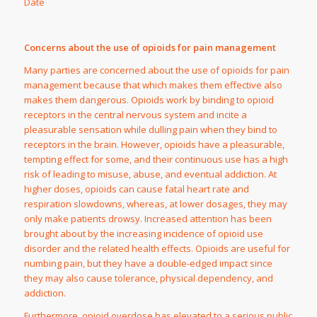
Date
Concerns about the use of opioids for pain management
Many parties are concerned about the use of opioids for pain
management because that which makes them effective also
makes them dangerous. Opioids work by binding to opioid
receptors in the central nervous system and incite a
pleasurable sensation while dulling pain when they bind to
receptors in the brain. However, opioids have a pleasurable,
tempting effect for some, and their continuous use has a high
risk of leading to misuse, abuse, and eventual addiction. At
higher doses, opioids can cause fatal heart rate and
respiration slowdowns, whereas, at lower dosages, they may
only make patients drowsy. Increased attention has been
brought about by the increasing incidence of opioid use
disorder and the related health effects. Opioids are useful for
numbing pain, but they have a double-edged impact since
they may also cause tolerance, physical dependency, and
addiction.
Furthermore, opioid overdose has elevated to a serious public