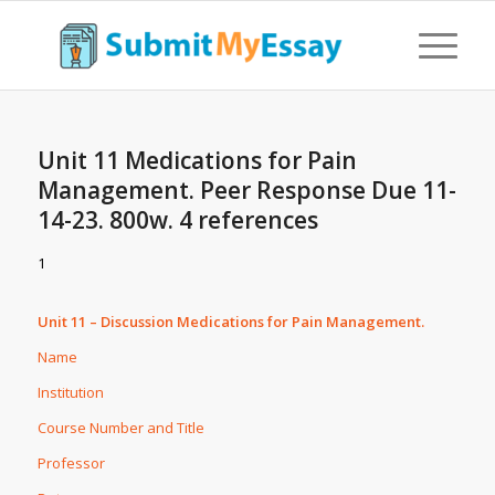
Unit 11 Medications for Pain
Management. Peer Response Due 11-
14-23. 800w. 4 references
1
Unit 11 – Discussion Medications for Pain Management.
Name
Institution
Course Number and Title
Professor