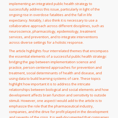
implementing an integrated public health strategy to
successfully address this issue, particularly in light of the
ongoing rise in overdose fatalities and the fall in life
expectancy. Notably, I also think it is necessary to use a
collaborative approach across different disciplines, such as
neuroscience, pharmacology, epidemiology, treatment
services, and prevention, and to integrate interventions
across diverse settings for a holistic response.
The article highlights four interrelated themes that encompass
the essential elements of a successful public health strategy:
bridging the gap between implementation science and
practice, person-centered approaches for prevention and
treatment, social determinants of health and disease, and
using data to build learning systems of care. These topics
highlight how important it is to address the intricate
relationships between biological and social elements and how
development affects brain function and sensitivity to outside
stimuli. However, one aspect I would add to the article is to
emphasize the role that the pharmaceutical industry,
companies, and the drive for profit played in the development
and severity of the crisis. It is well-documented that companies