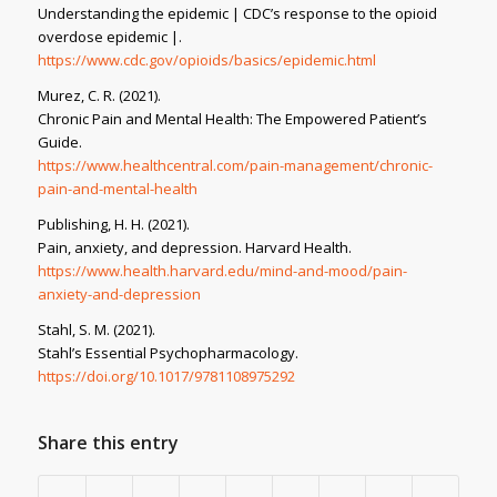
Understanding the epidemic | CDC’s response to the opioid
overdose epidemic |
.
https://www.cdc.gov/opioids/basics/epidemic.html
Murez, C. R. (2021).
Chronic Pain and Mental Health: The Empowered Patient’s
Guide
.
https://www.healthcentral.com/pain-management/chronic-
pain-and-mental-health
Publishing, H. H. (2021).
Pain, anxiety, and depression
. Harvard Health.
https://www.health.harvard.edu/mind-and-mood/pain-
anxiety-and-depression
Stahl, S. M. (2021).
Stahl’s Essential Psychopharmacology
.
https://doi.org/10.1017/9781108975292
Share this entry