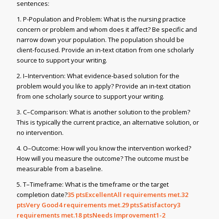
sentences:
1. P-Population and Problem: What is the nursing practice
concern or problem and whom does it affect? Be specific and
narrow down your population. The population should be
client-focused. Provide an in-text citation from one scholarly
source to support your writing.
2. I–Intervention: What evidence-based solution for the
problem would you like to apply? Provide an in-text citation
from one scholarly source to support your writing.
3. C–Comparison: What is another solution to the problem?
This is typically the current practice, an alternative solution, or
no intervention.
4. O–Outcome: How will you know the intervention worked?
How will you measure the outcome? The outcome must be
measurable from a baseline.
5. T–Timeframe: What is the timeframe or the target
completion date?
35
ptsExcellentAll requirements met.32
ptsVery Good4 requirements met.29
ptsSatisfactory3
requirements met.18
ptsNeeds Improvement1-2