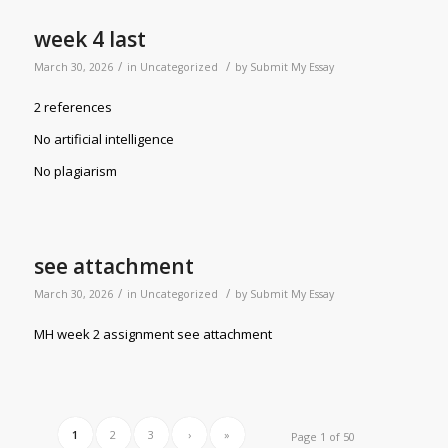
week 4 last
/
/
March 30, 2026
in
Uncategorized
by
Submit My Essay
2 references
No artificial intelligence
No plagiarism
see attachment
/
/
March 30, 2026
in
Uncategorized
by
Submit My Essay
MH week 2 assignment see attachment
1
2
3
›
»
Page 1 of 50