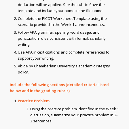
deduction will be applied. See the rubric. Save the
template and include your name in the file name.
Complete the PICOT Worksheet Template using the
scenario provided in the Week 1 announcements.
Follow APA grammar, spelling, word usage, and
punctuation rules consistent with formal, scholarly
writing.
Use APA in-text citations and complete references to
support your writing.
Abide by Chamberlain University’s academic integrity
policy.
Include the following sections (detailed criteria listed
below and in the grading rubric)
.
Practice Problem
Using the practice problem identified in the Week 1
discussion, summarize your practice problem in 2-
3 sentences.