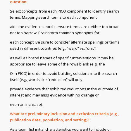
question:
Select concepts from each PICO component to identify search
terms. Mapping search terms to each component
aids the evidence search; ensure terms are neither too broad
nor too narrow. Brainstorm common synonyms for
each concept. Be sure to consider alternate spellings or terms
used in different countries (e.g., “ward” vs. “unit”)
as well as brand names of specific interventions. It may be
appropriate to leave some of the rows blank (e.g., the
O in PICO) in order to avoid building solutions into the search
itself (e.g., words like “reduction” will only
provide evidence that exhibited reductions in the outcome of
interest and may miss evidence with no change or
even an increase).
What are preliminary inclusion and exclusion criteria (e.g.,
publication date, population, and setting)?
As a team, list initial characteristics you want to include or