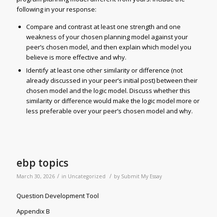
following in your response:
Compare and contrast at least one strength and one
weakness of your chosen planning model against your
peer’s chosen model, and then explain which model you
believe is more effective and why.
Identify at least one other similarity or difference (not
already discussed in your peer’s initial post) between their
chosen model and the logic model. Discuss whether this
similarity or difference would make the logic model more or
less preferable over your peer’s chosen model and why.
ebp topics
/
/
March 30, 2026
in
Uncategorized
by
Submit My Essay
Question Development Tool
Appendix B