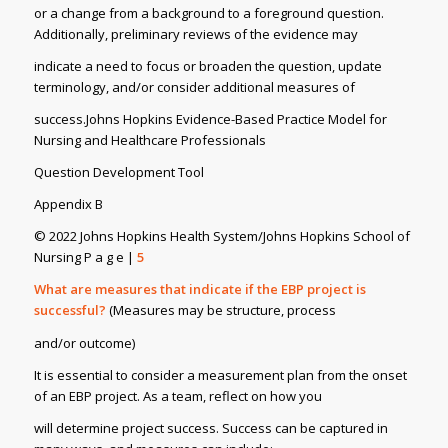
or a change from a background to a foreground question.
Additionally, preliminary reviews of the evidence may
indicate a need to focus or broaden the question, update
terminology, and/or consider additional measures of
success.Johns Hopkins Evidence-Based Practice Model for
Nursing and Healthcare Professionals
Question Development Tool
Appendix B
© 2022 Johns Hopkins Health System/Johns Hopkins School of
Nursing P a g e |
5
What are measures that indicate if the EBP project is
successful?
(Measures may be structure, process
and/or outcome)
It is essential to consider a measurement plan from the onset
of an EBP project. As a team, reflect on how you
will determine project success. Success can be captured in