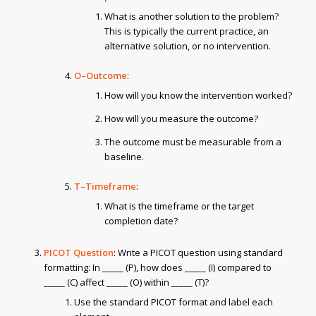
What is another solution to the problem?
This is typically the current practice, an
alternative solution, or no intervention.
O–Outcome
:
How will you know the intervention worked?
How will you measure the outcome?
The outcome must be measurable from a
baseline.
T–Timeframe
:
What is the timeframe or the target
completion date?
PICOT Question
: Write a PICOT question using standard
formatting: In _____ (P), how does _____ (I) compared to
_____ (C) affect _____ (O) within _____ (T)?
Use the standard PICOT format and label each