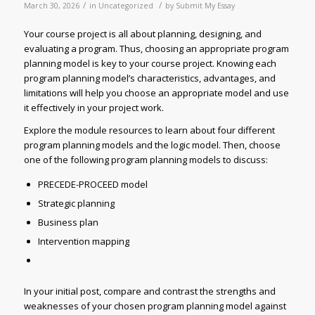
/
/
March 30, 2026
in
Uncategorized
by
Submit My Essay
Your course project is all about planning, designing, and
evaluating a program. Thus, choosing an appropriate program
planning model is key to your course project. Knowing each
program planning model’s characteristics, advantages, and
limitations will help you choose an appropriate model and use
it effectively in your project work.
Explore the module resources to learn about four different
program planning models and the logic model. Then, choose
one of the following program planning models to discuss:
PRECEDE-PROCEED model
Strategic planning
Business plan
Intervention mapping
In your initial post, compare and contrast the strengths and
weaknesses of your chosen program planning model against