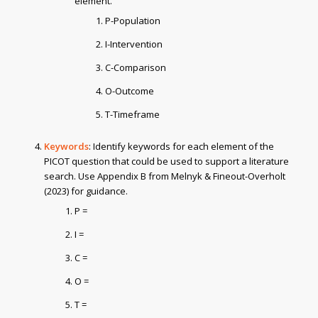
element.
P-Population
I-Intervention
C-Comparison
O-Outcome
T-Timeframe
Keywords
: Identify keywords for each element of the
PICOT question that could be used to support a literature
search. Use Appendix B from Melnyk & Fineout-Overholt
(2023) for guidance.
P =
I =
C =
O =
T =