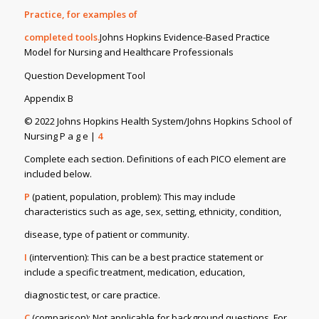
Practice, for examples of
completed tools.
Johns Hopkins Evidence-Based Practice
Model for Nursing and Healthcare Professionals
Question Development Tool
Appendix B
© 2022 Johns Hopkins Health System/Johns Hopkins School of
Nursing P a g e |
4
Complete each section. Definitions of each PICO element are
included below.
P
(patient, population, problem): This may include
characteristics such as age, sex, setting, ethnicity, condition,
disease, type of patient or community.
I
(intervention): This can be a best practice statement or
include a specific treatment, medication, education,
diagnostic test, or care practice.
C
(comparison): Not applicable for background questions. For