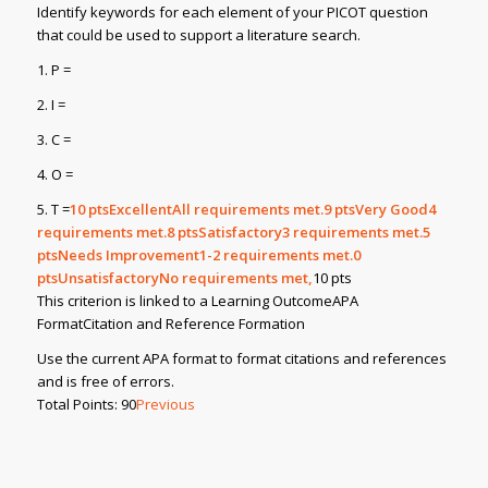
Identify keywords for each element of your PICOT question
that could be used to support a literature search.
1. P =
2. I =
3. C =
4. O =
5. T =
10
ptsExcellentAll requirements met.9
ptsVery Good4
requirements met.8
ptsSatisfactory3 requirements met.5
ptsNeeds Improvement1-2 requirements met.0
ptsUnsatisfactoryNo requirements met,
10 pts
This criterion is linked to a Learning OutcomeAPA
FormatCitation and Reference Formation
Use the current APA format to format citations and references
and is free of errors.
Total Points: 90
Previous