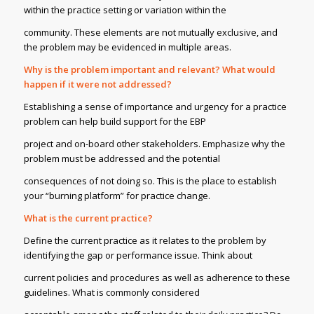
within the practice setting or variation within the
community. These elements are not mutually exclusive, and
the problem may be evidenced in multiple areas.
Why is the problem important and relevant? What would
happen if it were not addressed?
Establishing a sense of importance and urgency for a practice
problem can help build support for the EBP
project and on-board other stakeholders. Emphasize why the
problem must be addressed and the potential
consequences of not doing so. This is the place to establish
your “burning platform” for practice change.
What is the current practice?
Define the current practice as it relates to the problem by
identifying the gap or performance issue. Think about
current policies and procedures as well as adherence to these
guidelines. What is commonly considered