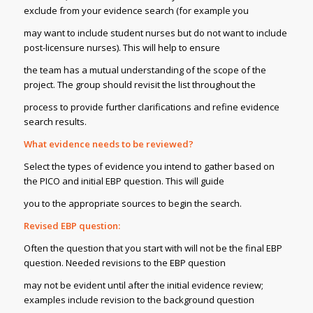
exclude from your evidence search (for example you
may want to include student nurses but do not want to include
post-licensure nurses). This will help to ensure
the team has a mutual understanding of the scope of the
project. The group should revisit the list throughout the
process to provide further clarifications and refine evidence
search results.
What evidence needs to be reviewed?
Select the types of evidence you intend to gather based on
the PICO and initial EBP question. This will guide
you to the appropriate sources to begin the search.
Revised EBP question:
Often the question that you start with will not be the final EBP
question. Needed revisions to the EBP question
may not be evident until after the initial evidence review;
examples include revision to the background question