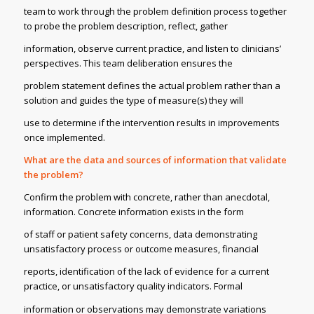
team to work through the problem definition process together
to probe the problem description, reflect, gather
information, observe current practice, and listen to clinicians’
perspectives. This team deliberation ensures the
problem statement defines the actual problem rather than a
solution and guides the type of measure(s) they will
use to determine if the intervention results in improvements
once implemented.
What are the data and sources of information that validate
the problem?
Confirm the problem with concrete, rather than anecdotal,
information. Concrete information exists in the form
of staff or patient safety concerns, data demonstrating
unsatisfactory process or outcome measures, financial
reports, identification of the lack of evidence for a current
practice, or unsatisfactory quality indicators. Formal
information or observations may demonstrate variations