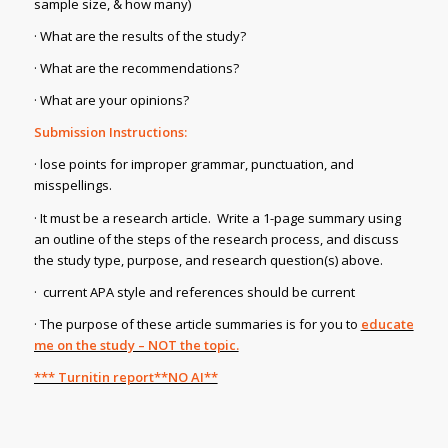
sample size, & how many)
· What are the results of the study?
· What are the recommendations?
· What are your opinions?
Submission Instructions:
· lose points for improper grammar, punctuation, and
misspellings.
· It must be a research article. Write a 1-page summary using
an outline of the steps of the research process, and discuss
the study type, purpose, and research question(s) above.
· current APA style and references should be current
· The purpose of these article summaries is for you to
educate
me on the study – NOT the topic.
*** Turnitin report**NO AI**