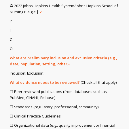
© 2022 Johns Hopkins Health System/Johns Hopkins School of
Nursing P a g e |
2
P
I
C
O
What are preliminary inclusion and exclusion criteria (e.g.,
date, population, setting, other)?
Inclusion: Exclusion:
What evidence needs to be reviewed?
(Check all that apply)
☐ Peer-reviewed publications (from databases such as
PubMed, CINAHL, Embase)
☐ Standards (regulatory, professional, community)
☐ Clinical Practice Guidelines
☐ Organizational data (e.g., quality improvement or financial