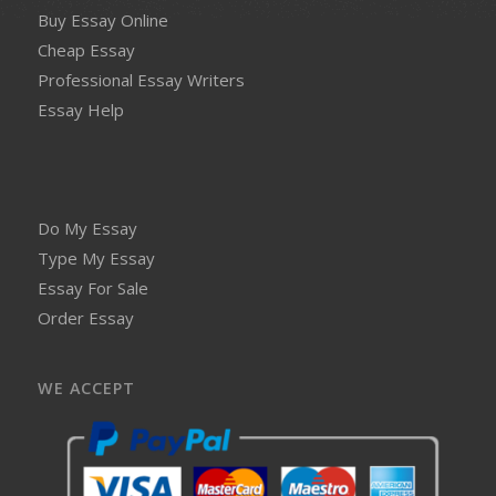
Buy Essay Online
Cheap Essay
Professional Essay Writers
Essay Help
Do My Essay
Type My Essay
Essay For Sale
Order Essay
WE ACCEPT