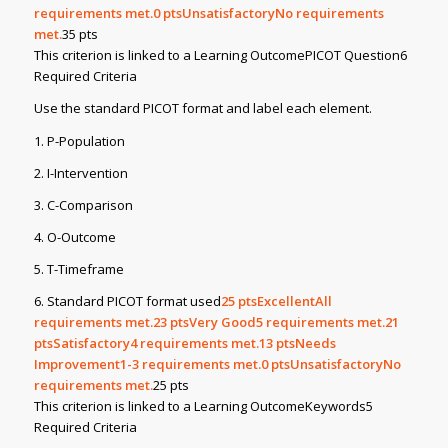
requirements met.0
ptsUnsatisfactoryNo requirements
met.
35 pts
This criterion is linked to a Learning OutcomePICOT Question6
Required Criteria
Use the standard PICOT format and label each element.
1. P-Population
2. I-Intervention
3. C-Comparison
4. O-Outcome
5. T-Timeframe
6. Standard PICOT format used
25
ptsExcellentAll
requirements met.23
ptsVery Good5 requirements met.21
ptsSatisfactory4 requirements met.13
ptsNeeds
Improvement1-3 requirements met.0
ptsUnsatisfactoryNo
requirements met.
25 pts
This criterion is linked to a Learning OutcomeKeywords5
Required Criteria