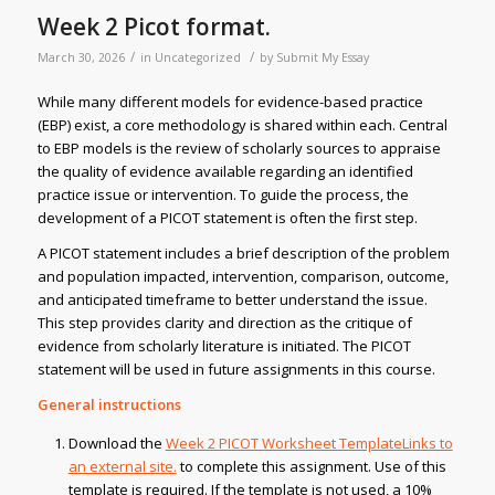
Week 2 Picot format.
/
/
March 30, 2026
in
Uncategorized
by
Submit My Essay
While many different models for evidence-based practice
(EBP) exist, a core methodology is shared within each. Central
to EBP models is the review of scholarly sources to appraise
the quality of evidence available regarding an identified
practice issue or intervention. To guide the process, the
development of a PICOT statement is often the first step.
A PICOT statement includes a brief description of the problem
and population impacted, intervention, comparison, outcome,
and anticipated timeframe to better understand the issue.
This step provides clarity and direction as the critique of
evidence from scholarly literature is initiated. The PICOT
statement will be used in future assignments in this course.
General instructions
Download the
Week 2 PICOT Worksheet TemplateLinks to
an external site.
to complete this assignment. Use of this
template is required. If the template is not used, a 10%