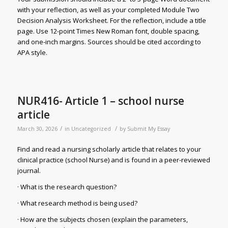
with your reflection, as well as your completed Module Two
Decision Analysis Worksheet. For the reflection, include a title
page. Use 12-point Times New Roman font, double spacing,
and one-inch margins. Sources should be cited according to
APA style.
NUR416- Article 1 – school nurse
article
/
/
March 30, 2026
in
Uncategorized
by
Submit My Essay
Find and read a nursing scholarly article that relates to your
clinical practice (school Nurse) and is found in a peer-reviewed
journal.
· What is the research question?
· What research method is being used?
· How are the subjects chosen (explain the parameters,