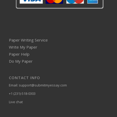
Paper Writing Service
Write My Paper
Paper Help
Do My Paper
CONTACT INFO
Email:
support@submitmyessay.com
+1 (231)-518-0303
Live chat