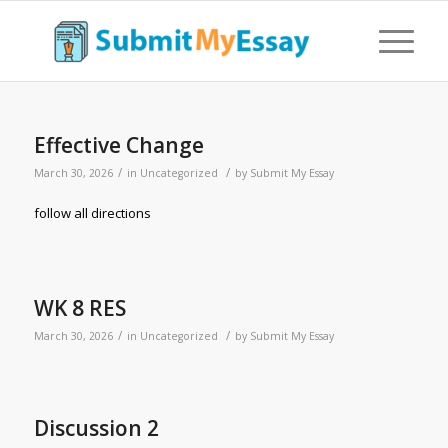
Effective Change
/
/
March 30, 2026
in
Uncategorized
by
Submit My Essay
follow all directions
WK 8 RES
/
/
March 30, 2026
in
Uncategorized
by
Submit My Essay
Discussion 2