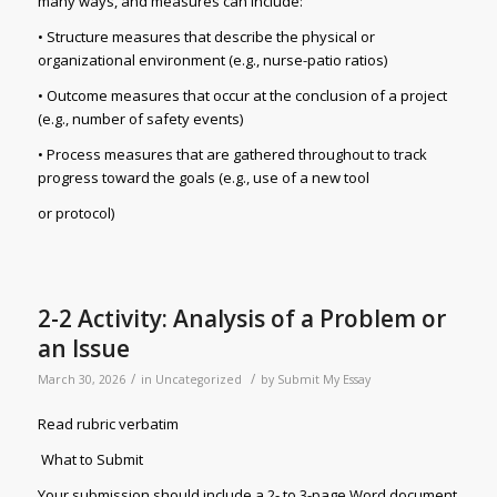
many ways, and measures can include:
• Structure measures that describe the physical or
organizational environment (e.g., nurse-patio ratios)
• Outcome measures that occur at the conclusion of a project
(e.g., number of safety events)
• Process measures that are gathered throughout to track
progress toward the goals (e.g., use of a new tool
or protocol)
2-2 Activity: Analysis of a Problem or
an Issue
/
/
March 30, 2026
in
Uncategorized
by
Submit My Essay
Read rubric verbatim
What to Submit
Your submission should include a 2- to 3-page Word document