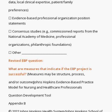
data, local clinical expertise, patient/family
preferences)
☐ Evidence-based professional organization position
statements
☐ Consensus studies (e.g., commissioned reports from the
National Academy of Medicine, professional
organizations, philanthropic foundations)
☐ Other ______________________________
Revised EBP question:
What are measures that indicate if the EBP project is
successful?
(Measures may be structure, process,
and/or outcome)Johns Hopkins Evidence-Based Practice
Model for Nursing and Healthcare Professionals
Question Development Tool
Appendix B
© 2022 Johns Hopkins Health System/Johns Hopkins School of