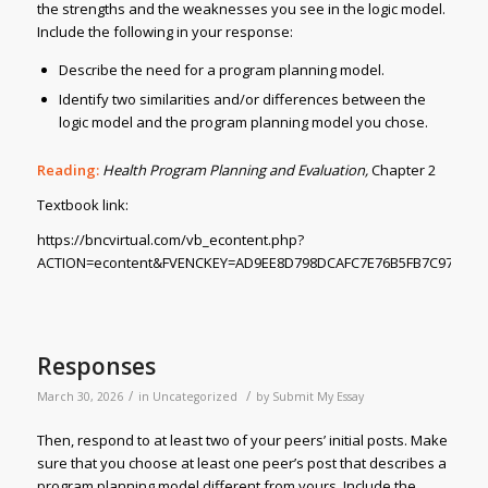
the strengths and the weaknesses you see in the logic model.
Include the following in your response:
Describe the need for a program planning model.
Identify two similarities and/or differences between the
logic model and the program planning model you chose.
Reading:
Health Program Planning and Evaluation,
Chapter 2
Textbook link:
https://bncvirtual.com/vb_econtent.php?
ACTION=econtent&FVENCKEY=AD9EE8D798DCAFC7E76B5FB7C978DD86
Responses
/
/
March 30, 2026
in
Uncategorized
by
Submit My Essay
Then, respond to at least two of your peers’ initial posts. Make
sure that you choose at least one peer’s post that describes a
program planning model different from yours. Include the