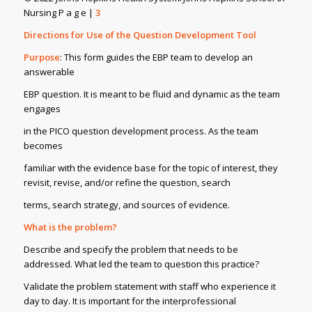
Nursing P a g e |
3
Directions for Use of the Question Development Tool
Purpose
: This form guides the EBP team to develop an
answerable
EBP question. It is meant to be fluid and dynamic as the team
engages
in the PICO question development process. As the team
becomes
familiar with the evidence base for the topic of interest, they
revisit, revise, and/or refine the question, search
terms, search strategy, and sources of evidence.
What is the problem?
Describe and specify the problem that needs to be
addressed. What led the team to question this practice?
Validate the problem statement with staff who experience it
day to day. It is important for the interprofessional