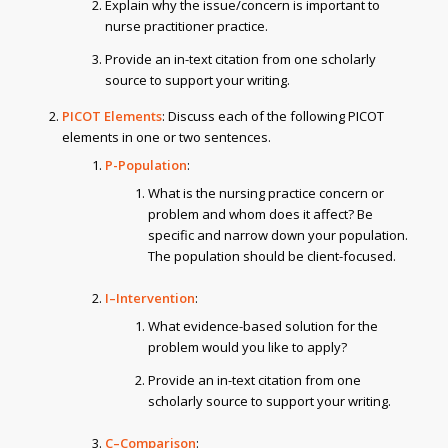
Explain why the issue/concern is important to
nurse practitioner practice.
Provide an in-text citation from one scholarly
source to support your writing.
PICOT Elements
: Discuss each of the following PICOT
elements in one or two sentences.
P-Population
:
What is the nursing practice concern or
problem and whom does it affect? Be
specific and narrow down your population.
The population should be client-focused.
I–Intervention
:
What evidence-based solution for the
problem would you like to apply?
Provide an in-text citation from one
scholarly source to support your writing.
C–Comparison
: