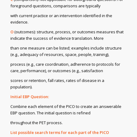
foreground questions, comparisons are typically
with current practice or an intervention identified in the
evidence.
O
(outcomes): structure, process, or outcomes measures that
indicate the success of evidence translation. More
than one measure can be listed; examples include structure
(e.g., adequacy of resources, space, people, training),
process (e.g., care coordination, adherence to protocols for
care, performance), or outcomes (e.g., satisfaction
scores or retention, fall rates, rates of disease in a
population).
Initial EBP Question:
Combine each element of the PICO to create an answerable
EBP question. The initial question is refined
throughout the PET process.
List possible search terms for each part of the PICO