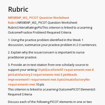
Rubric
NR585NP_W2_ PICOT Question Worksheet
Rubric
NR585NP_W2_ PICOT Question Worksheet
RubricCriteriaRatingsPtsThis criterion is linked to a Learning
OutcomePractice Problem3 Required Criteria
1. Using the practice problem identified in the Week 1
discussion, summarize your practice problem in 2-3 sentences.
2. Explain why the issue/concern is important to nurse
practitioner practice.
3. Provide an in-text citation from one scholarly source to
support your writing.
10
ptsExcellentAll requirements met.8
ptsSatisfactory2 requirements met.5
ptsNeeds
Improvement1 requirement met.0
ptsUnsatisfactoryNo
requirements met.
10 pts
This criterion is linked to a Learning OutcomePICOT Elements5
Required Criteria
Discuss each of the following PICOT elements in one or two