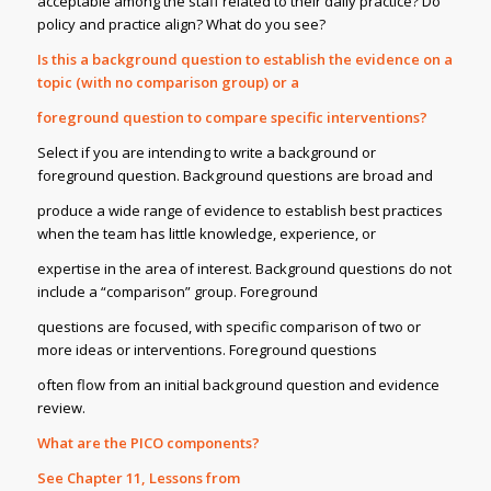
acceptable among the staff related to their daily practice? Do
policy and practice align? What do you see?
Is this a background question to establish the evidence on a
topic (with no comparison group) or a
foreground question to compare specific interventions?
Select if you are intending to write a background or
foreground question. Background questions are broad and
produce a wide range of evidence to establish best practices
when the team has little knowledge, experience, or
expertise in the area of interest. Background questions do not
include a “comparison” group. Foreground
questions are focused, with specific comparison of two or
more ideas or interventions. Foreground questions
often flow from an initial background question and evidence
review.
What are the PICO components?
See Chapter 11, Lessons from