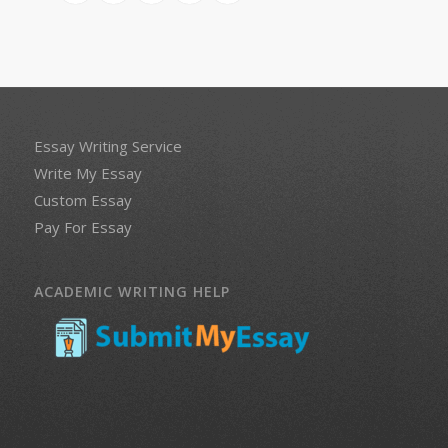
Essay Writing Service
Write My Essay
Custom Essay
Pay For Essay
ACADEMIC WRITING HELP