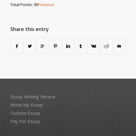
Total Points: 90
Previous
Share this entry
Essay Writing Service
Write My Essay
Custom Essay
Pay For Essay