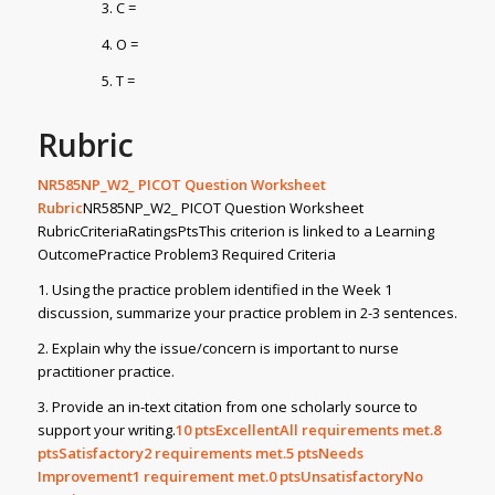
C =
O =
T =
Rubric
NR585NP_W2_ PICOT Question Worksheet
Rubric
NR585NP_W2_ PICOT Question Worksheet
RubricCriteriaRatingsPtsThis criterion is linked to a Learning
OutcomePractice Problem3 Required Criteria
1. Using the practice problem identified in the Week 1
discussion, summarize your practice problem in 2-3 sentences.
2. Explain why the issue/concern is important to nurse
practitioner practice.
3. Provide an in-text citation from one scholarly source to
support your writing.
10
ptsExcellentAll requirements met.8
ptsSatisfactory2 requirements met.5
ptsNeeds
Improvement1 requirement met.0
ptsUnsatisfactoryNo