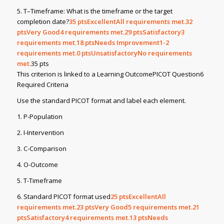
5. T–Timeframe: What is the timeframe or the target
completion date?
35
ptsExcellentAll requirements met.32
ptsVery Good4 requirements met.29
ptsSatisfactory3
requirements met.18
ptsNeeds Improvement1-2
requirements met.0
ptsUnsatisfactoryNo requirements
met.
35 pts
This criterion is linked to a Learning OutcomePICOT Question6
Required Criteria
Use the standard PICOT format and label each element.
1. P-Population
2. I-Intervention
3. C-Comparison
4. O-Outcome
5. T-Timeframe
6. Standard PICOT format used
25
ptsExcellentAll
requirements met.23
ptsVery Good5 requirements met.21
ptsSatisfactory4 requirements met.13
ptsNeeds