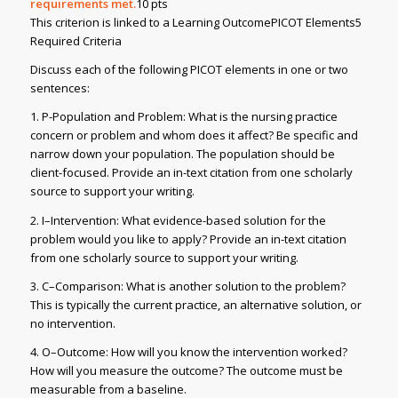
requirements met.
10 pts
This criterion is linked to a Learning OutcomePICOT Elements5
Required Criteria
Discuss each of the following PICOT elements in one or two
sentences:
1. P-Population and Problem: What is the nursing practice
concern or problem and whom does it affect? Be specific and
narrow down your population. The population should be
client-focused. Provide an in-text citation from one scholarly
source to support your writing.
2. I–Intervention: What evidence-based solution for the
problem would you like to apply? Provide an in-text citation
from one scholarly source to support your writing.
3. C–Comparison: What is another solution to the problem?
This is typically the current practice, an alternative solution, or
no intervention.
4. O–Outcome: How will you know the intervention worked?
How will you measure the outcome? The outcome must be
measurable from a baseline.