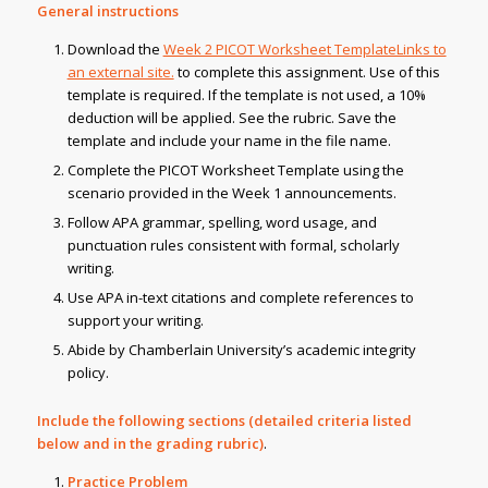
General instructions
Download the
Week 2 PICOT Worksheet TemplateLinks to
an external site.
to complete this assignment. Use of this
template is required. If the template is not used, a 10%
deduction will be applied. See the rubric. Save the
template and include your name in the file name.
Complete the PICOT Worksheet Template using the
scenario provided in the Week 1 announcements.
Follow APA grammar, spelling, word usage, and
punctuation rules consistent with formal, scholarly
writing.
Use APA in-text citations and complete references to
support your writing.
Abide by Chamberlain University’s academic integrity
policy.
Include the following sections (detailed criteria listed
below and in the grading rubric)
.
Practice Problem