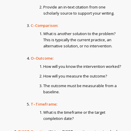
Provide an in-text citation from one
scholarly source to support your writing.
C–Comparison
:
What is another solution to the problem?
This is typically the current practice, an
alternative solution, or no intervention.
O–Outcome
:
How will you know the intervention worked?
How will you measure the outcome?
The outcome must be measurable from a
baseline.
T–Timeframe
:
What is the timeframe or the target
completion date?