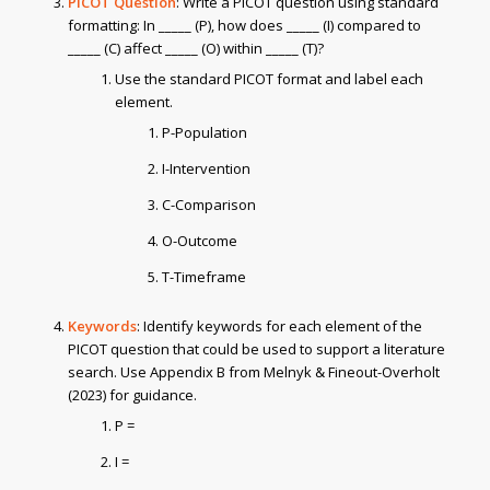
PICOT Question
: Write a PICOT question using standard
formatting: In _____ (P), how does _____ (I) compared to
_____ (C) affect _____ (O) within _____ (T)?
Use the standard PICOT format and label each
element.
P-Population
I-Intervention
C-Comparison
O-Outcome
T-Timeframe
Keywords
: Identify keywords for each element of the
PICOT question that could be used to support a literature
search. Use Appendix B from Melnyk & Fineout-Overholt
(2023) for guidance.
P =
I =