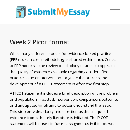
Week 2 Picot format.
While many different models for evidence-based practice
(EBP) exist, a core methodology is shared within each. Central
to EBP models is the review of scholarly sources to appraise
the quality of evidence available regarding an identified
practice issue or intervention. To guide the process, the
development of a PICOT statement is often the first step.
A PICOT statement includes a brief description of the problem
and population impacted, intervention, comparison, outcome,
and anticipated timeframe to better understand the issue.
This step provides clarity and direction as the critique of
evidence from scholarly literature is initiated. The PICOT
statement will be used in future assignments in this course.