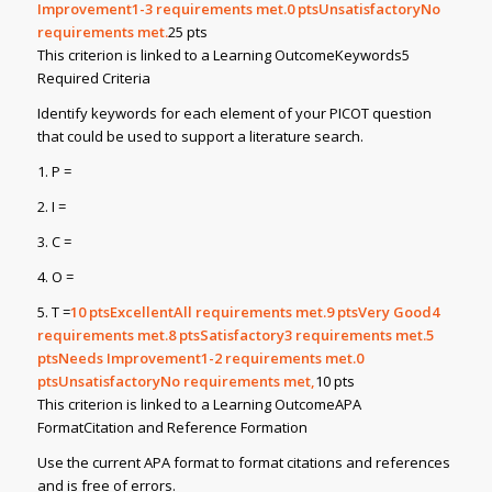
Improvement1-3 requirements met.0
ptsUnsatisfactoryNo
requirements met.
25 pts
This criterion is linked to a Learning OutcomeKeywords5
Required Criteria
Identify keywords for each element of your PICOT question
that could be used to support a literature search.
1. P =
2. I =
3. C =
4. O =
5. T =
10
ptsExcellentAll requirements met.9
ptsVery Good4
requirements met.8
ptsSatisfactory3 requirements met.5
ptsNeeds Improvement1-2 requirements met.0
ptsUnsatisfactoryNo requirements met,
10 pts
This criterion is linked to a Learning OutcomeAPA
FormatCitation and Reference Formation
Use the current APA format to format citations and references
and is free of errors.