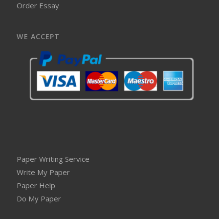
Order Essay
WE ACCEPT
Paper Writing Service
Write My Paper
Paper Help
Do My Paper