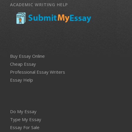
ACADEMIC WRITING HELP
Buy Essay Online
Cheap Essay
Professional Essay Writers
Essay Help
Do My Essay
Type My Essay
Essay For Sale