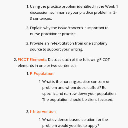
Using the practice problem identified in the Week 1
discussion, summarize your practice problem in 2-
3 sentences.
Explain why the issue/concern is important to
nurse practitioner practice.
Provide an in-text citation from one scholarly
source to support your writing.
PICOT Elements
: Discuss each of the following PICOT
elements in one or two sentences.
P-Population
:
What is the nursing practice concern or
problem and whom does it affect? Be
specific and narrow down your population.
The population should be client-focused.
I–Intervention
:
What evidence-based solution for the
problem would you like to apply?