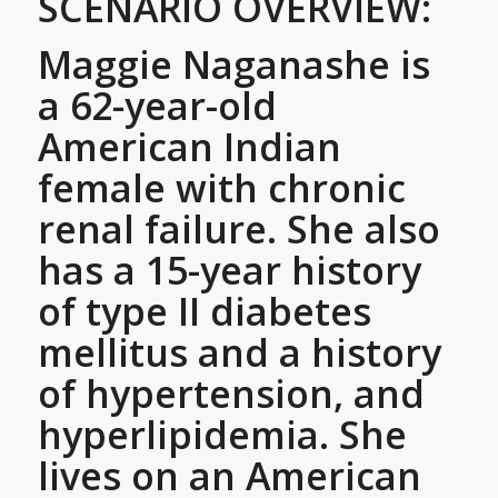
SCENARIO OVERVIEW:
Maggie Naganashe is
a 62-year-old
American Indian
female with chronic
renal failure. She also
has a 15-year history
of type II diabetes
mellitus and a history
of hypertension, and
hyperlipidemia. She
lives on an American