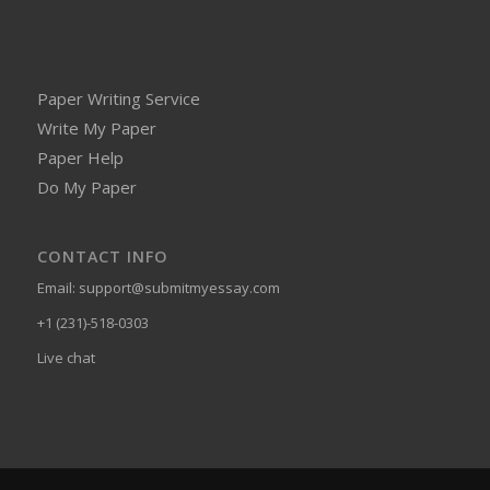
Paper Writing Service
Write My Paper
Paper Help
Do My Paper
CONTACT INFO
Email:
support@submitmyessay.com
+1 (231)-518-0303
Live chat