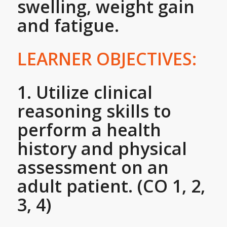
swelling, weight gain
and fatigue.
LEARNER OBJECTIVES:
1. Utilize clinical
reasoning skills to
perform a health
history and physical
assessment on an
adult patient. (CO 1, 2,
3, 4)