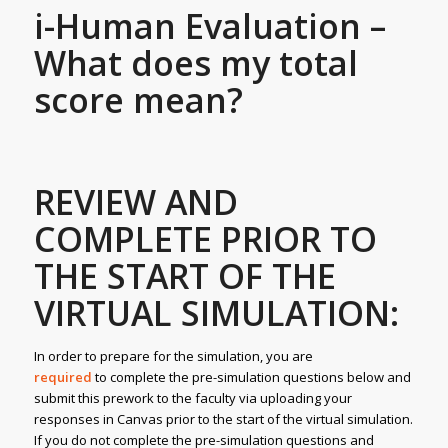
i-Human Evaluation –
What does my total
score mean?
REVIEW AND
COMPLETE PRIOR TO
THE START OF THE
VIRTUAL SIMULATION:
In order to prepare for the simulation, you are
required
to complete the pre-simulation questions below and
submit this prework to the faculty via uploading your
responses in Canvas prior to the start of the virtual simulation.
If you do not complete the pre-simulation questions and