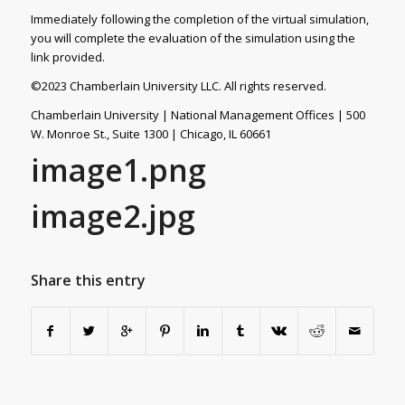
Immediately following the completion of the virtual simulation,
you will complete the evaluation of the simulation using the
link provided.
©2023 Chamberlain University LLC. All rights reserved.
Chamberlain University | National Management Offices | 500
W. Monroe St., Suite 1300 | Chicago, IL 60661
image1.png
image2.jpg
Share this entry