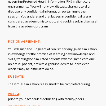
governing Protected Health Information (PHI) in client care
environments. You will not view, discuss, share, record or
disclose any confidential information pertaining to the
session. You understand that lapses in confidentiality are
considered academic misconduct and could result in dismissal
from the academic program.
FICTION AGREEMENT:
You will suspend judgment of realism for any given simulation
in exchange for the promise of learning new knowledge and
skills, treating the simulated patients with the same care due
an actual patient, act with a genuine desire to learn even
when it may be difficult to do so.
DUE DATE:
The virtual simulation is assigned to be completed during
Week 4
prior to your scheduled debriefing with faculty/peers.