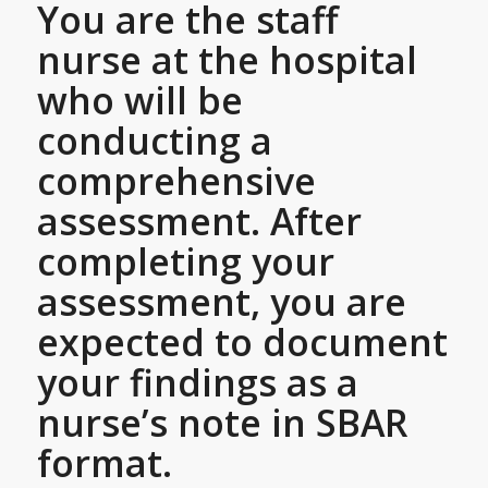
You are the staff
nurse at the hospital
who will be
conducting a
comprehensive
assessment. After
completing your
assessment, you are
expected to document
your findings as a
nurse’s note in SBAR
format.