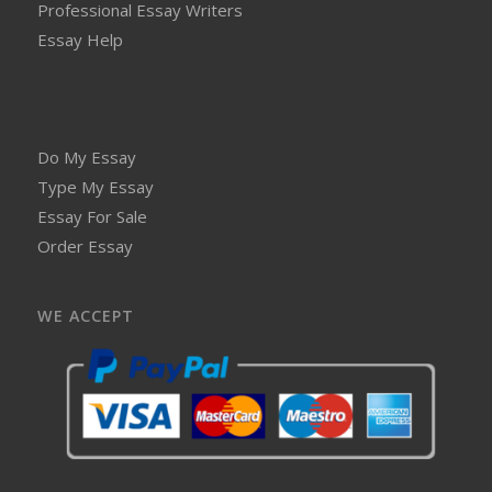
Professional Essay Writers
Essay Help
Do My Essay
Type My Essay
Essay For Sale
Order Essay
WE ACCEPT