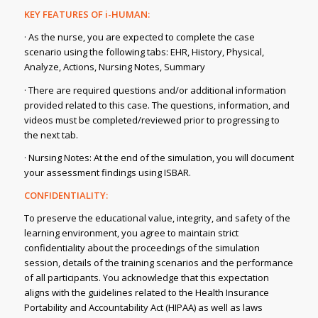
KEY FEATURES OF i-HUMAN:
· As the nurse, you are expected to complete the case
scenario using the following tabs: EHR, History, Physical,
Analyze, Actions, Nursing Notes, Summary
· There are required questions and/or additional information
provided related to this case. The questions, information, and
videos must be completed/reviewed prior to progressing to
the next tab.
· Nursing Notes: At the end of the simulation, you will document
your assessment findings using ISBAR.
CONFIDENTIALITY:
To preserve the educational value, integrity, and safety of the
learning environment, you agree to maintain strict
confidentiality about the proceedings of the simulation
session, details of the training scenarios and the performance
of all participants. You acknowledge that this expectation
aligns with the guidelines related to the Health Insurance
Portability and Accountability Act (HIPAA) as well as laws