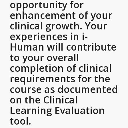
opportunity for
enhancement of your
clinical growth. Your
experiences in i-
Human will contribute
to your overall
completion of clinical
requirements for the
course as documented
on the Clinical
Learning Evaluation
tool.