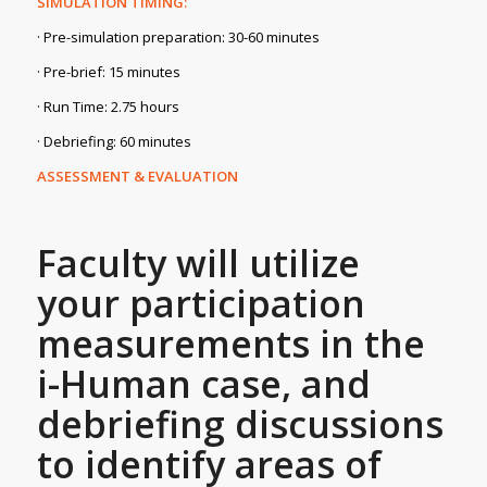
SIMULATION TIMING:
· Pre-simulation preparation: 30-60 minutes
· Pre-brief: 15 minutes
· Run Time: 2.75 hours
· Debriefing: 60 minutes
ASSESSMENT & EVALUATION
Faculty will utilize
your participation
measurements in the
i-Human case, and
debriefing discussions
to identify areas of