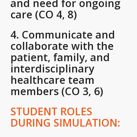
and need for ongoing
care (CO 4, 8)
4. Communicate and
collaborate with the
patient, family, and
interdisciplinary
healthcare team
members (CO 3, 6)
STUDENT ROLES
DURING SIMULATION: