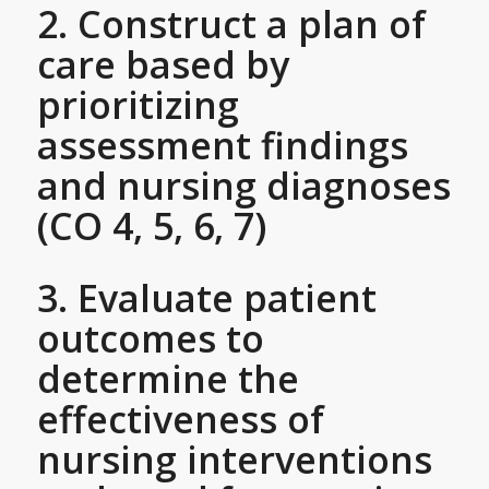
2. Construct a plan of
care based by
prioritizing
assessment findings
and nursing diagnoses
(CO 4, 5, 6, 7)
3. Evaluate patient
outcomes to
determine the
effectiveness of
nursing interventions