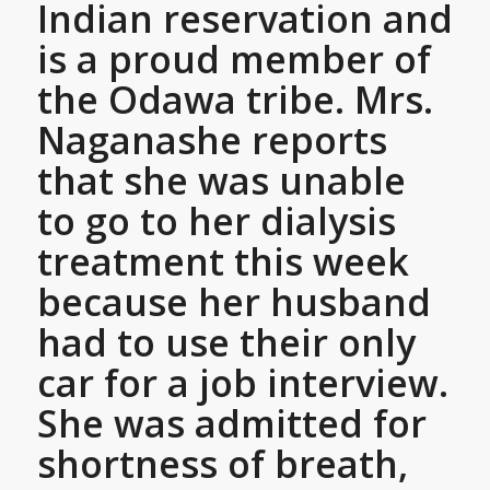
Indian reservation and
is a proud member of
the Odawa tribe. Mrs.
Naganashe reports
that she was unable
to go to her dialysis
treatment this week
because her husband
had to use their only
car for a job interview.
She was admitted for
shortness of breath,