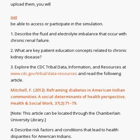
upload them, you will
not
be able to access or participate in the simulation.
1. Describe the fluid and electrolyte imbalance that occur with
chronic renal failure.
2. What are key patient education concepts related to chronic
kidney disease?
3. Explore the CDC Tribal Data, Information, and Resources at
www.cdc.gov/tribal/data-resources
and read the following
article.
Mitchell, F. (2012). Reframing diabetes in American Indian
communities: A social determinants of health perspective.
Health & Social Work,
37(2):71–79.
[Note: This article can be located through the Chamberlain
University Library.]
4. Describe risk factors and conditions that lead to health
disparities for American Indians.