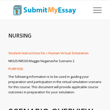
NURSING
Student Instructions for i-Human Virtual Simulation
NR325/NR330 Maggie Naganashe Scenario 2
PURPOSE:
The following information is to be used in guiding your
preparation and participation in the virtual simulation scenario
for this course. This document will provide applicable course
outcomes in preparation for your simulation.