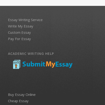
Essay Writing Service
Write My Essay
Custom Essay
Pay For Essay
ACADEMIC WRITING HELP
Buy Essay Online
Cheap Essay