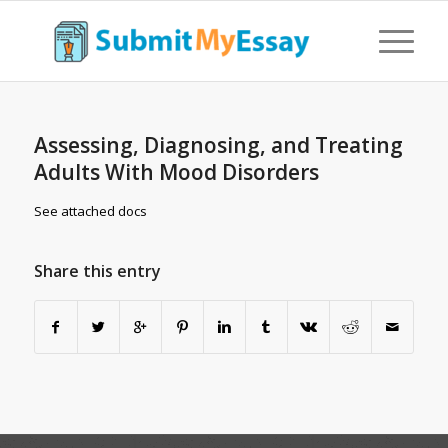
Assessing, Diagnosing, and Treating
Adults With Mood Disorders
See attached docs
Share this entry