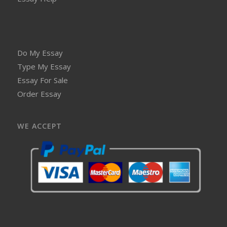
Do My Essay
Type My Essay
Essay For Sale
Order Essay
WE ACCEPT