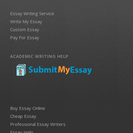
Essay Writing Service
Write My Essay
Custom Essay
Pay For Essay
ACADEMIC WRITING HELP
Buy Essay Online
Cheap Essay
Professional Essay Writers
Essay Help