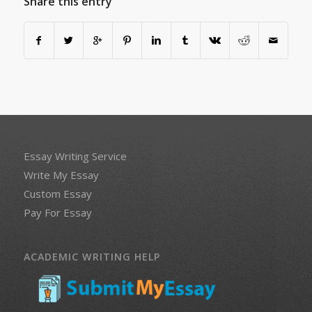
Share this entry
Essay Writing Service
Write My Essay
Custom Essay
Pay For Essay
ACADEMIC WRITING HELP