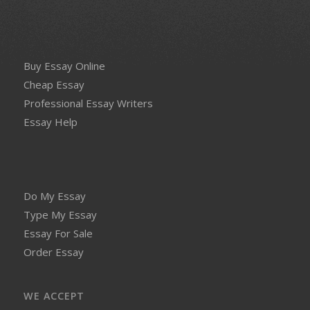
Buy Essay Online
Cheap Essay
Professional Essay Writers
Essay Help
Do My Essay
Type My Essay
Essay For Sale
Order Essay
WE ACCEPT