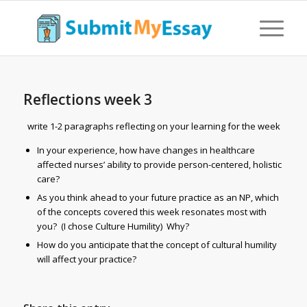
Reflections week 3
write 1-2 paragraphs reflecting on your learning for the week
In your experience, how have changes in healthcare
affected nurses’ ability to provide person-centered, holistic
care?
As you think ahead to your future practice as an NP, which
of the concepts covered this week resonates most with
you? (I chose Culture Humility) Why?
How do you anticipate that the concept of cultural humility
will affect your practice?