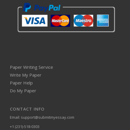
Paper Writing Service
Write My Paper
Paper Help
Do My Paper
CONTACT INFO
Email:
support@submitmyessay.com
+1 (231)-518-0303