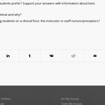
tudents prefer? Support your answers with information about best
optimal and why?
students on a clinical floor, the instructor or staff nurses/preceptors?
 Online
Do My Essay
say
Type My Essay