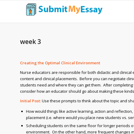
week 3
Creating the Optimal Clinical Environment
Nurse educators are responsible for both didactic and clinical
content and clinical placements. Before you can negotiate clini
students need and where they can get them. After completing t
consider how an educator should go about making these kinds
Initial Post:
Use these prompts to think about the topic and sha
How would things like active learning, action and reflection
placement (i.e. where would you place new students vs. se
Scheduling students on the same floor for longer periods of
environment. On the other hand, more frequent changes may