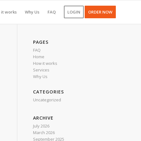
it works
Why Us
FAQ
LOGIN
ORDER NOW
PAGES
FAQ
Home
How it works
Services
Why Us
CATEGORIES
Uncategorized
ARCHIVE
July 2026
March 2026
September 2025