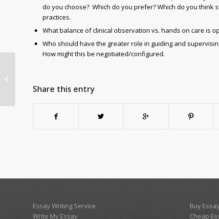
do you choose? Which do you prefer? Which do you think s
practices.
What balance of clinical observation vs. hands on care is 
Who should have the greater role in guiding and supervising 
How might this be negotiated/configured.
module 4 dicussion
Share this entry
Essay Writing Service
Buy Essay
Write My Essay
Cheap Es