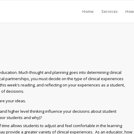
Home
Services
How 
 education. Much thought and planning goes into determining clinical
cal partnerships, you must decide on the type of clinical experiences
his week’s reading, and reflecting on your experiences as a student,
 of decisions.
re your ideas.
, and higher level thinking influence your decisions about student
nior students and why)?
 time allows students to adjust and feel comfortable in the learning
 provide a greater variety of clinical experiences. As an educator, how