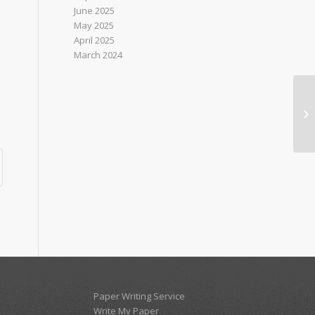
June 2025
May 2025
April 2025
March 2024
Nu
AS
NO
Paper Writing Service
Write My Paper