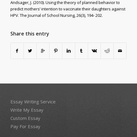
Andsager, J. (2010). Using the theory of planned behavior to
predict mothers’ intention to vaccinate their daughters against
HPV. The Journal of School Nursing, 26(3), 194- 202.
Share this entry
Essay Writing Service
Write My Essay
Custom Essay
Pay For Essay