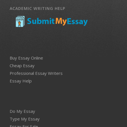
ACADEMIC WRITING HELP
Buy Essay Online
Cheap Essay
Professional Essay Writers
Essay Help
Do My Essay
Type My Essay
Essay For Sale