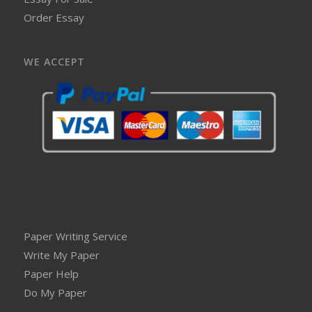
Order Essay
WE ACCEPT
Paper Writing Service
Write My Paper
Paper Help
Do My Paper