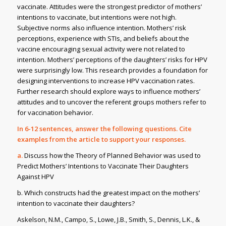
vaccinate. Attitudes were the strongest predictor of mothers’
intentions to vaccinate, but intentions were not high.
Subjective norms also influence intention. Mothers’ risk
perceptions, experience with STIs, and beliefs about the
vaccine encouraging sexual activity were not related to
intention. Mothers’ perceptions of the daughters’ risks for HPV
were surprisingly low. This research provides a foundation for
designing interventions to increase HPV vaccination rates.
Further research should explore ways to influence mothers’
attitudes and to uncover the referent groups mothers refer to
for vaccination behavior.
In 6-12 sentences, answer the following questions. Cite
examples from the article to support your responses.
a.
Discuss how the Theory of Planned Behavior was used to
Predict Mothers’ Intentions to Vaccinate Their Daughters
Against HPV
b. Which constructs had the greatest impact on the mothers’
intention to vaccinate their daughters?
Askelson, N.M., Campo, S., Lowe, J.B., Smith, S., Dennis, L.K., &