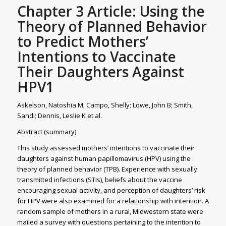
Chapter 3 Article: Using the
Theory of Planned Behavior
to Predict Mothers’
Intentions to Vaccinate
Their Daughters Against
HPV1
Askelson, Natoshia M; Campo, Shelly; Lowe, John B; Smith,
Sandi; Dennis, Leslie K et al.
Abstract (summary)
This study assessed mothers’ intentions to vaccinate their
daughters against human papillomavirus (HPV) using the
theory of planned behavior (TPB). Experience with sexually
transmitted infections (STIs), beliefs about the vaccine
encouraging sexual activity, and perception of daughters’ risk
for HPV were also examined for a relationship with intention. A
random sample of mothers in a rural, Midwestern state were
mailed a survey with questions pertaining to the intention to