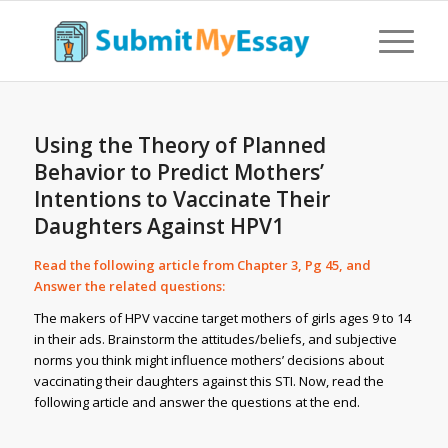
Using the Theory of Planned
Behavior to Predict Mothers’
Intentions to Vaccinate Their
Daughters Against HPV1
Read the following article from Chapter 3, Pg 45, and
Answer the related questions:
The makers of HPV vaccine target mothers of girls ages 9 to 14
in their ads. Brainstorm the attitudes/beliefs, and subjective
norms you think might influence mothers’ decisions about
vaccinating their daughters against this STI. Now, read the
following article and answer the questions at the end.