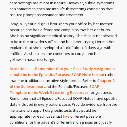
care settings are minor in nature. However, subtle symptoms
can sometimes escalate into life-threatening conditions that
require prompt assessment and treatment.
Amy, a 3 year old girl is brought to your office by her mother
because she has a fever and complains that her ear hurts.
She has no significant medical history. The child is not pleased
to be in the provider’s office and has been crying. Her mother
explains that she developed a “cold” about 3 days ago with
sniffles. As she cries she continues to cough and has
yellowish nasal discharge.
Attention………Remember that your Case Study Assignment
should be in the Episodic/Focused SOAP Note format
rather
than the traditional narrative style format. Refer to
Chapter 2
of the Sullivan text
and the Episodic/Focused
SOAP
Template in the Week 5 Learning Resources
for guidance.
Remember that all Episodic/Focused SOAP Notes have specific
data included in every patient case. Provide evidence from the
literature to support diagnostic tests that would be
appropriate for each case. List
five
different possible
conditions for the patient’s differential diagnosis and justify