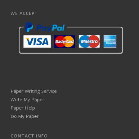
WE ACCEPT
Paper Writing Service
Write My Paper
Paper Help
Do My Paper
CONTACT INFO