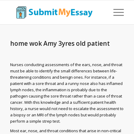
home wok Amy 3yres old patient
Nurses conducting assessments of the ears, nose, and throat
must be able to identify the small differences between life-
threatening conditions and benign ones. For instance, if a
patient with a sore throat and a runny nose also has inflamed
lymph nodes, the inflammation is probably due to the
pathogen causing the sore throat rather than a case of throat
cancer. With this knowledge and a sufficient patient health
history, a nurse would not need to escalate the assessment to
a biopsy or an MRI of the lymph nodes but would probably
perform a simple strep test.
Most ear, nose, and throat conditions that arise in non-critical