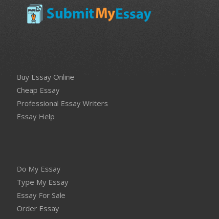
Buy Essay Online
Cheap Essay
Professional Essay Writers
Essay Help
Do My Essay
Type My Essay
Essay For Sale
Order Essay