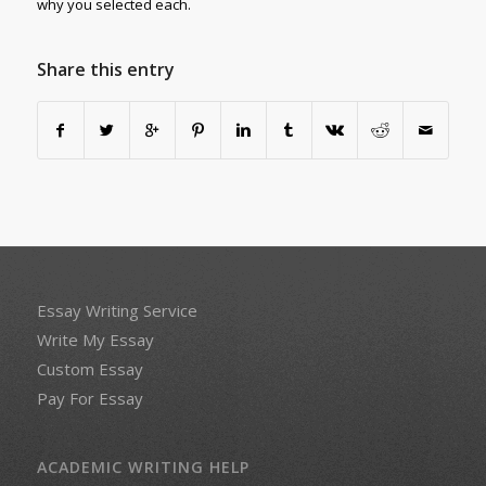
why you selected each.
Share this entry
Essay Writing Service
Write My Essay
Custom Essay
Pay For Essay
ACADEMIC WRITING HELP