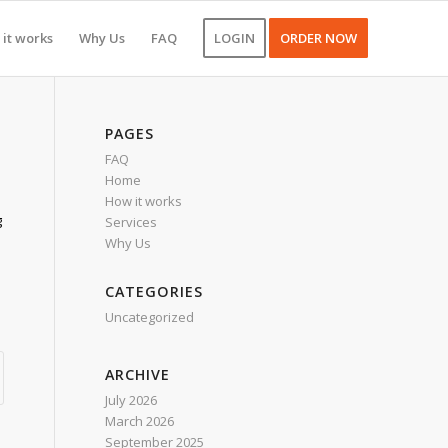
it works
Why Us
FAQ
LOGIN
ORDER NOW
PAGES
FAQ
Home
How it works
g
Services
Why Us
CATEGORIES
Uncategorized
ARCHIVE
July 2026
March 2026
September 2025