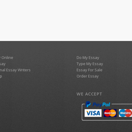
 Online
Do My Essay
say
Type My Essay
nal Essay Writers
Essay For Sale
p
Order Essay
WE ACCEPT