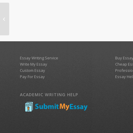
Health Care Inequalities
Essay Writing Service
Buy Essay
Write My Essay
Cheap Es
Custom Essay
Professio
Pay For Essay
Essay Hel
ACADEMIC WRITING HELP