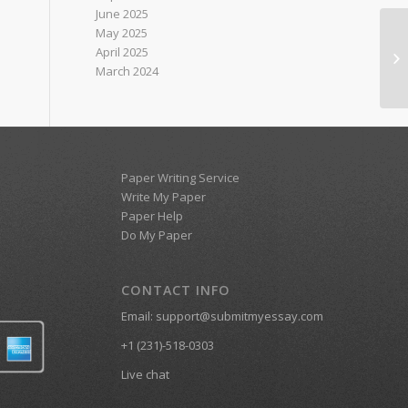
June 2025
May 2025
April 2025
w2
March 2024
Paper Writing Service
Write My Paper
Paper Help
Do My Paper
CONTACT INFO
Email:
support@submitmyessay.com
+1 (231)-518-0303
Live chat