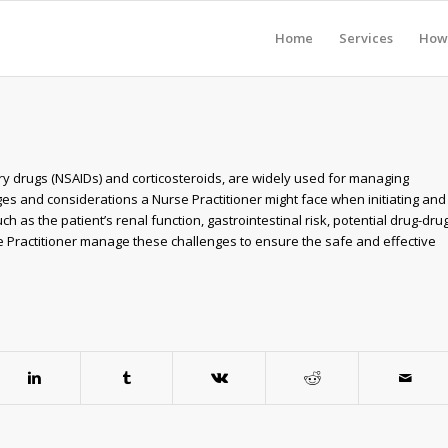
Home
Services
How 
ry drugs (NSAIDs) and corticosteroids, are widely used for managing
ges and considerations a Nurse Practitioner might face when initiating and
 as the patient’s renal function, gastrointestinal risk, potential drug-dru
e Practitioner manage these challenges to ensure the safe and effective