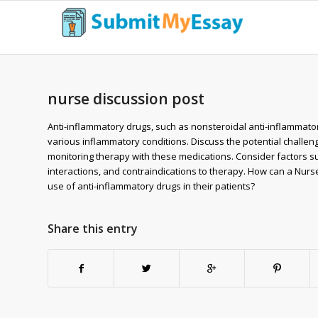
nurse discussion post
Anti-inflammatory drugs, such as nonsteroidal anti-inflammato
various inflammatory conditions. Discuss the potential challen
monitoring therapy with these medications. Consider factors such
interactions, and contraindications to therapy. How can a Nurs
use of anti-inflammatory drugs in their patients?
Share this entry