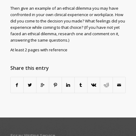
Then give an example of an ethical dilemma you may have
confronted in your own clinical experience or workplace. How
did you come to the decision you made? What feelings did you
experience while coming to that choice? (If you have not yet
faced an ethical dilemma, research one and comment on it,
answering the same questions.)
At least 2 pages with reference
Share this entry
Essay Writing Service