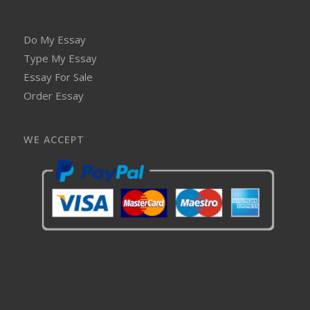
Do My Essay
Type My Essay
Essay For Sale
Order Essay
WE ACCEPT