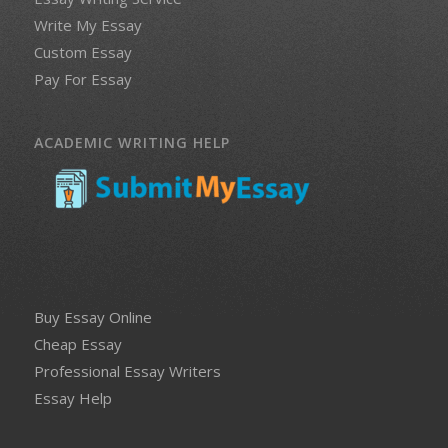
Write My Essay
Custom Essay
Pay For Essay
ACADEMIC WRITING HELP
Buy Essay Online
Cheap Essay
Professional Essay Writers
Essay Help