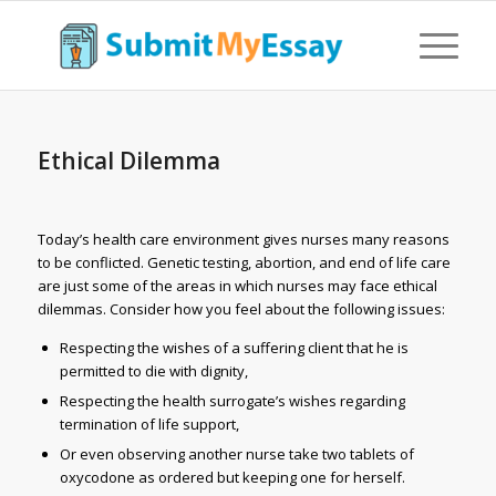
Ethical Dilemma
Today’s health care environment gives nurses many reasons
to be conflicted. Genetic testing, abortion, and end of life care
are just some of the areas in which nurses may face ethical
dilemmas. Consider how you feel about the following issues:
Respecting the wishes of a suffering client that he is
permitted to die with dignity,
Respecting the health surrogate’s wishes regarding
termination of life support,
Or even observing another nurse take two tablets of
oxycodone as ordered but keeping one for herself.