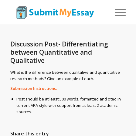
Discussion Post- Differentiating
between Quantitative and
Qualitative
What is the difference between qualitative and quantitative
research methods? Give an example of each.
Submission Instructions:
Post should be at least 500 words, formatted and cited in
current APA style with support from at least 2 academic
sources.
Share this entry