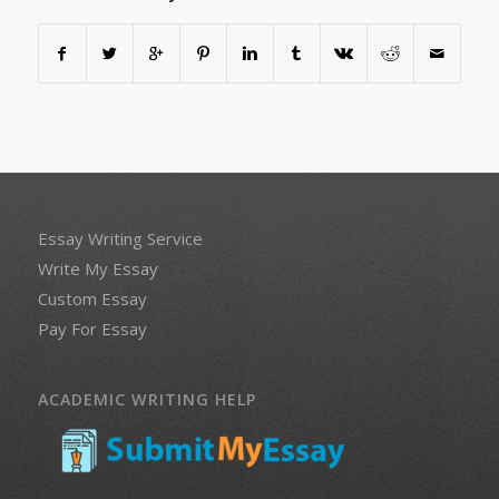
Essay Writing Service
Write My Essay
Custom Essay
Pay For Essay
ACADEMIC WRITING HELP