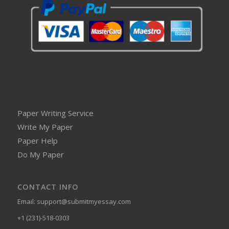
Paper Writing Service
Write My Paper
Paper Help
Do My Paper
CONTACT INFO
Email:
support@submitmyessay.com
+1 (231)-518-0303