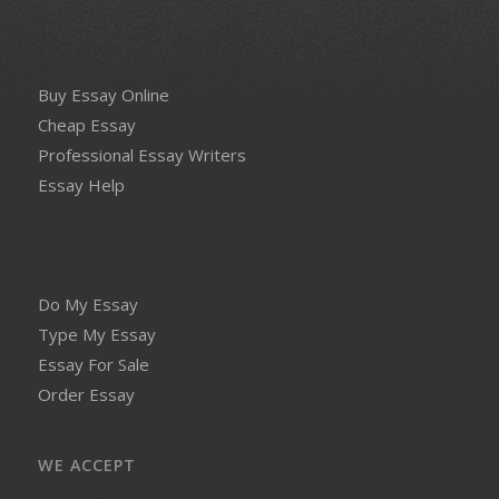
Buy Essay Online
Cheap Essay
Professional Essay Writers
Essay Help
Do My Essay
Type My Essay
Essay For Sale
Order Essay
WE ACCEPT