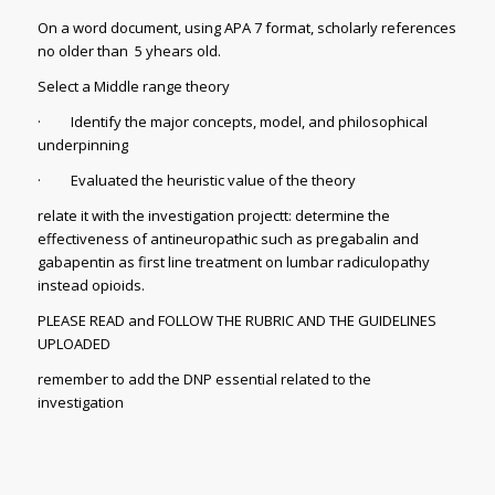
On a word document, using APA 7 format, scholarly references
no older than 5 yhears old.
Select a Middle range theory
· Identify the major concepts, model, and philosophical
underpinning
· Evaluated the heuristic value of the theory
relate it with the investigation projectt: determine the
effectiveness of antineuropathic such as pregabalin and
gabapentin as first line treatment on lumbar radiculopathy
instead opioids.
PLEASE READ and FOLLOW THE RUBRIC AND THE GUIDELINES
UPLOADED
remember to add the DNP essential related to the
investigation