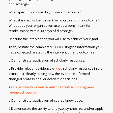
of discharge?
What specific outcome do you want to achieve?
What standard or benchmark will you use for the outcome?
What does your organization use as a benchmark for
readmissions within 30 days of discharge?
Describe the intervention you will use to achieve your goal.
Then, restate the completed PICOT using the information you
have collected related to the intervention and outcomes.
o Demonstrate application of scholarly resources.
§ Provide relevant evidence of
two
scholarly resources in the
initial post, clearly stating how the evidence informed or
changed professional or academic decisions.
§
One scholarly resource must be from a nursing peer-
reviewed journal.
o Demonstrate application of course knowledge.
§ Demonstrate the ability to analyze, synthesize, and/or apply