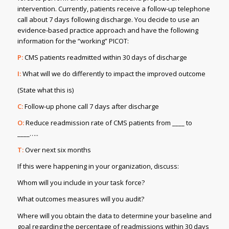
intervention. Currently, patients receive a follow-up telephone
call about 7 days following discharge. You decide to use an
evidence-based practice approach and have the following
information for the “working” PICOT:
P:
CMS patients readmitted within 30 days of discharge
I:
What will we do differently to impact the improved outcome
(State what this is)
C:
Follow-up phone call 7 days after discharge
O:
Reduce readmission rate of CMS patients from ____ to
____…..
T:
Over next six months
If this were happening in your organization, discuss:
Whom will you include in your task force?
What outcomes measures will you audit?
Where will you obtain the data to determine your baseline and
goal regarding the percentage of readmissions within 30 days