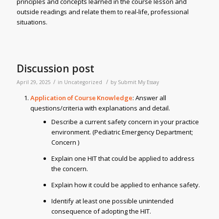
principles and concepts learned in the course lesson and
outside readings and relate them to real-life, professional
situations.
Discussion post
/
/
April 29, 2025
in
Uncategorized
by
Submit My Essay
Application of Course Knowledge
: Answer all
questions/criteria with explanations and detail.
Describe a current safety concern in your practice
environment. (Pediatric Emergency Department;
Concern )
Explain one HIT that could be applied to address
the concern.
Explain how it could be applied to enhance safety.
Identify at least one possible unintended
consequence of adopting the HIT.