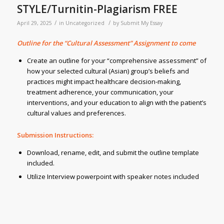
STYLE/Turnitin-Plagiarism FREE
/
/
April 29, 2025
in
Uncategorized
by
Submit My Essay
Outline for the “Cultural Assessment” Assignment to come
Create an outline for your “comprehensive assessment” of
how your selected cultural (Asian) group’s beliefs and
practices might impact healthcare decision-making,
treatment adherence, your communication, your
interventions, and your education to align with the patient’s
cultural values and preferences.
Submission Instructions:
Download, rename, edit, and submit the outline template
included.
Utilize Interview powerpoint with speaker notes included