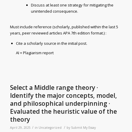
Discuss at least one strategy for mitigating the
unintended consequence.
Must include reference (scholarly, published within the last 5
years, peer reviewed articles APA 7th edition format.) :
Cite a scholarly source in the initial post.
AI + Plagiarism report
Select a Middle range theory ·
Identify the major concepts, model,
and philosophical underpinning ·
Evaluated the heuristic value of the
theory
/
/
April 29, 2025
in
Uncategorized
by
Submit My Essay