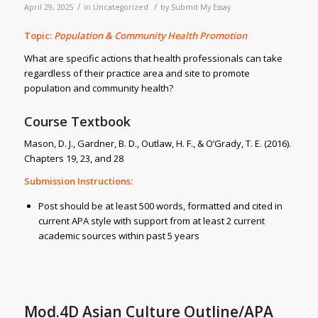
/
/
April 29, 2025
in
Uncategorized
by
Submit My Essay
Topic:
Population & Community Health Promotion
What are specific actions that health professionals can take
regardless of their practice area and site to promote
population and community health?
Course Textbook
Mason, D. J., Gardner, B. D., Outlaw, H. F., & O’Grady, T. E. (2016).
Chapters 19, 23, and 28
Submission Instructions:
Post should be at least 500 words, formatted and cited in
current APA style with support from at least 2 current
academic sources within past 5 years
Mod.4D Asian Culture Outline/APA