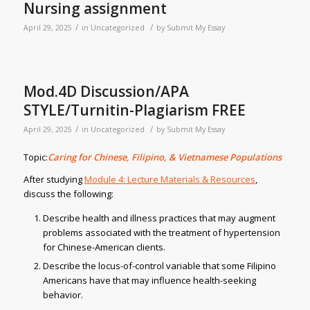
Nursing assignment
/
/
April 29, 2025
in
Uncategorized
by
Submit My Essay
Mod.4D Discussion/APA
STYLE/Turnitin-Plagiarism FREE
/
/
April 29, 2025
in
Uncategorized
by
Submit My Essay
Topic:
Caring for Chinese, Filipino, & Vietnamese Populations
After studying
Module 4: Lecture Materials & Resources
,
discuss the following:
Describe health and illness practices that may augment
problems associated with the treatment of hypertension
for Chinese-American clients.
Describe the locus-of-control variable that some Filipino
Americans have that may influence health-seeking
behavior.