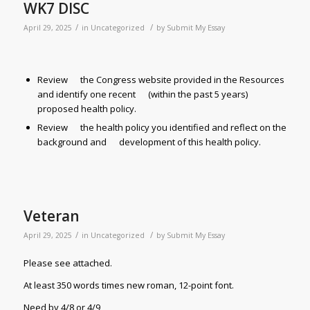
WK7 DISC
/
/
April 29, 2025
in
Uncategorized
by
Submit My Essay
Review the Congress website provided in the Resources
and identify one recent (within the past 5 years)
proposed health policy.
Review the health policy you identified and reflect on the
background and development of this health policy.
Veteran
/
/
April 29, 2025
in
Uncategorized
by
Submit My Essay
Please see attached.
At least 350 words times new roman, 12-point font.
Need by 4/8 or 4/9