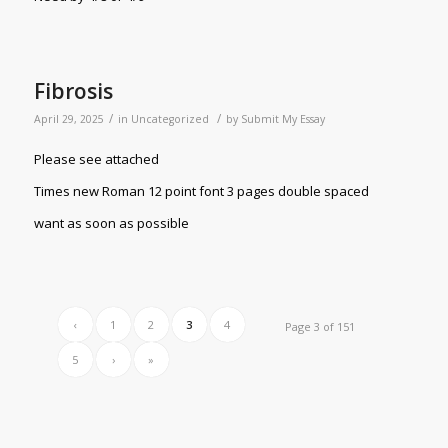
Fibrosis
/
/
April 29, 2025
in
Uncategorized
by
Submit My Essay
Please see attached
Times new Roman 12 point font 3 pages double spaced
want as soon as possible
‹
1
2
3
4
Page 3 of 151
5
›
»