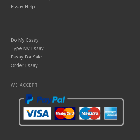
Essay Help
Do My Essay
Type My Essay
Essay For Sale
Order Essay
WE ACCEPT