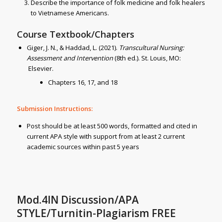
Describe the importance of folk medicine and folk healers
to Vietnamese Americans.
Course Textbook/Chapters
Giger, J. N., & Haddad, L. (2021).
Transcultural Nursing:
Assessment and Intervention
(8th ed.). St. Louis, MO:
Elsevier.
Chapters 16, 17, and 18
Submission Instructions:
Post should be at least 500 words, formatted and cited in
current APA style with support from at least 2 current
academic sources within past 5 years
Mod.4IN Discussion/APA
STYLE/Turnitin-Plagiarism FREE