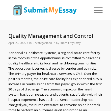
Quality Management and Control
/
/
April 29, 2025
in
Uncategorized
by
Submit My Essay
Zanderville Healthcare Systems, a regional acute care facility
in the foothills of the Appalachians, is committed to delivering
quality healthcare to its local and neighboring communities.
The population it serves is diverse by gender and ethnicity.
The primary payer for healthcare services is CMS. Over the
past six months, the acute care facility has experienced a 25 %
increase in readmissions from this payer group within the first
30 days of discharge. The economic impact on the health
system has been negative, and patients’ satisfaction with their
hospital experience has declined. Senior leadership has
charged you, the nurse executive, to convene an ad-hoc task
force to perform an outcomes audit and propose an