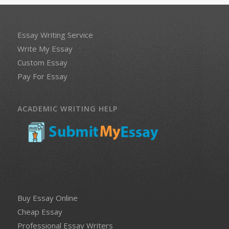
Essay Writing Service
Write My Essay
Custom Essay
Pay For Essay
ACADEMIC WRITING HELP
Buy Essay Online
Cheap Essay
Professional Essay Writers