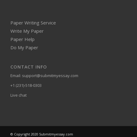
Paper Writing Service
Write My Paper
Paper Help
Do My Paper
CONTACT INFO
Email:
support@submitmyessay.com
+1 (231)-518-0303
Live chat
© Copyright 2020 Submitmyessay.com