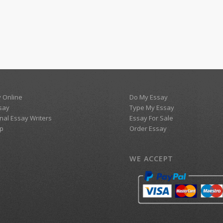
 Online
Do My Essay
say
Type My Essay
nal Essay Writers
Essay For Sale
p
Order Essay
WE ACCEPT