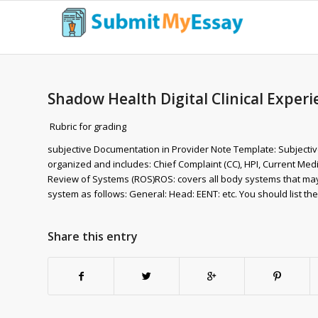
Shadow Health Digital Clinical Expe
Rubric for grading
subjective Documentation in Provider Note Template: Subjectiv
organized and includes: Chief Complaint (CC), HPI, Current Medic
Review of Systems (ROS)ROS: covers all body systems that may h
system as follows: General: Head: EENT: etc. You should list t
Share this entry