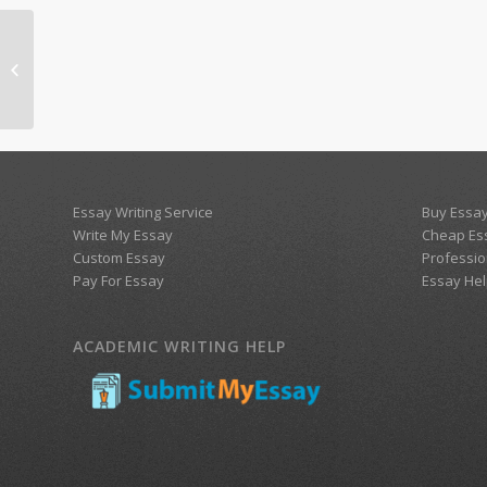
WK 8 study guide for Social
(pragmatic) communication disorder
Essay Writing Service
Buy Essay
Write My Essay
Cheap Es
Custom Essay
Professio
Pay For Essay
Essay Hel
ACADEMIC WRITING HELP