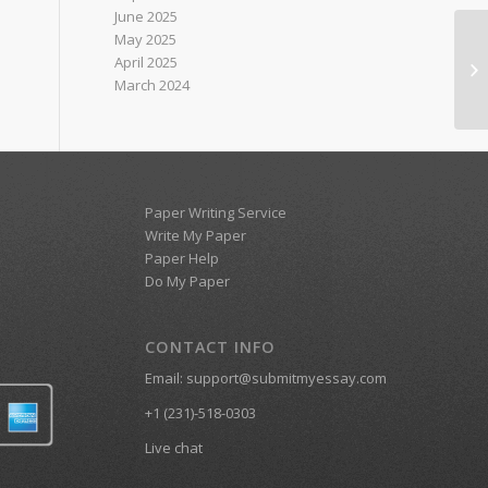
June 2025
May 2025
Nu
April 2025
on
March 2024
Paper Writing Service
Write My Paper
Paper Help
Do My Paper
CONTACT INFO
Email:
support@submitmyessay.com
+1 (231)-518-0303
Live chat