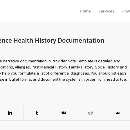
Home
Services
How 
rience Health History Documentation
e narrative documentation in Provider Note Template is detailed and
ations, Allergies, Past Medical History, Family History, Social History and
elp you formulate a list of differential diagnoses. You should list each
hese in bullet format and document the systems in order from head to toe.