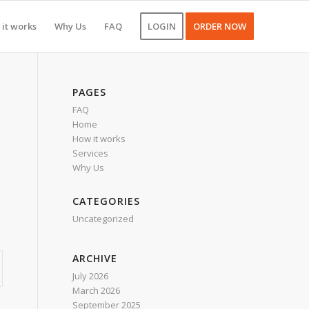
it works
Why Us
FAQ
LOGIN
ORDER NOW
PAGES
FAQ
Home
How it works
Services
Why Us
CATEGORIES
Uncategorized
ARCHIVE
July 2026
March 2026
September 2025